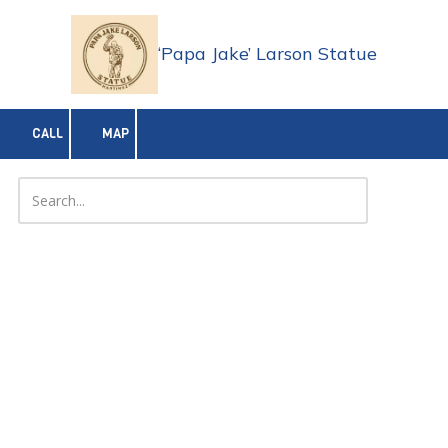
Skip to content
‘Papa Jake’ Larson Statue
CALL
MAP
About 'Papa Jake' Larson
Jake “Papa Jake” Larson’s legacy is unforgettable:
Distinguished service
and multiple decorations (Bronze